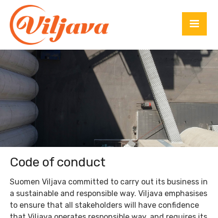
Code of conduct
Suomen Viljava committed to carry out its business in
a sustainable and responsible way. Viljava emphasises
to ensure that all stakeholders will have confidence
that Viljava operates responsible way, and requires its