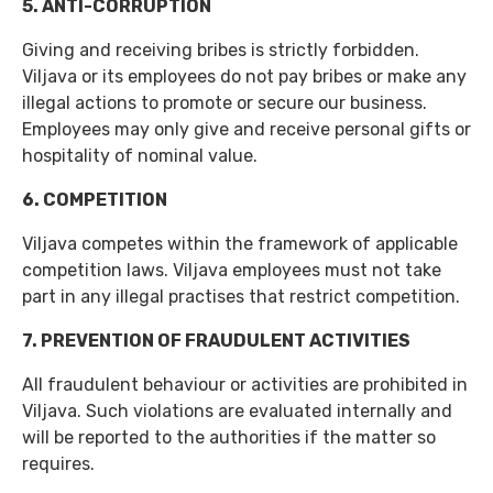
5. ANTI-CORRUPTION
Giving and receiving bribes is strictly forbidden.
Viljava or its employees do not pay bribes or make any
illegal actions to promote or secure our business.
Employees may only give and receive personal gifts or
hospitality of nominal value.
6. COMPETITION
Viljava competes within the framework of applicable
competition laws. Viljava employees must not take
part in any illegal practises that restrict competition.
7. PREVENTION OF FRAUDULENT ACTIVITIES
All fraudulent behaviour or activities are prohibited in
Viljava. Such violations are evaluated internally and
will be reported to the authorities if the matter so
requires.