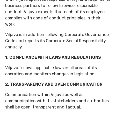
business partners to follow likewise responsible
conduct. Viljava expects that each of its employee
complies with code of conduct principles in their
work.
Viljava is in addition following Corporate Governance
Code and reports its Corporate Social Responsibility
annually.
1. COMPLIANCE WITH LAWS AND REGULATIONS
Viljava follows applicable laws in all areas of its
operation and monitors changes in legislation.
2. TRANSPARENCY AND OPEN COMMUNICATION
Communication within Viljava as well as
communication with its stakeholders and authorities
shall be open, transparent and factual.