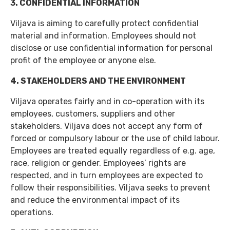
3. CONFIDENTIAL INFORMATION
Viljava is aiming to carefully protect confidential
material and information. Employees should not
disclose or use confidential information for personal
profit of the employee or anyone else.
4. STAKEHOLDERS AND THE ENVIRONMENT
Viljava operates fairly and in co-operation with its
employees, customers, suppliers and other
stakeholders. Viljava does not accept any form of
forced or compulsory labour or the use of child labour.
Employees are treated equally regardless of e.g. age,
race, religion or gender. Employees’ rights are
respected, and in turn employees are expected to
follow their responsibilities. Viljava seeks to prevent
and reduce the environmental impact of its
operations.