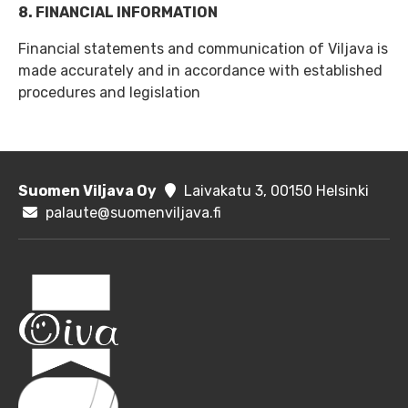
8. FINANCIAL INFORMATION
Financial statements and communication of Viljava is
made accurately and in accordance with established
procedures and legislation
Suomen Viljava Oy
Laivakatu 3, 00150 Helsinki
palaute@suomenviljava.fi